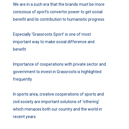
We are in a such era that the brands must be more
conscious of sport’s convertor power to get social
benefit and its contribution to humanistic progress.
Especially ‘Grassroots Sport’ is one of most
important way to make social difference and
benefit.
Importance of cooperations with private sector and
government to invest in Grassroots is highlighted
frequently.
In sports area, creative cooperations of sports and
civil society are important solutions of ‘othering’
which menaces both our country and the world in
recent years.