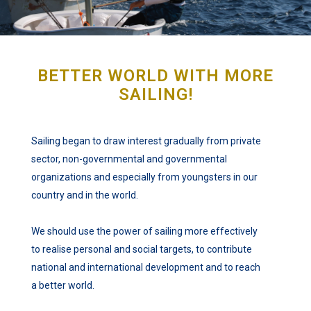
BETTER WORLD WITH MORE
SAILING!
Sailing began to draw interest gradually from private
sector, non-governmental and governmental
organizations and especially from youngsters in our
country and in the world.
We should use the power of sailing more effectively
to realise personal and social targets, to contribute
national and international development and to reach
a better world.