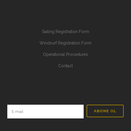
Sailing Registration Form
Windsurf Registration Form
Operational Procedures
Contact