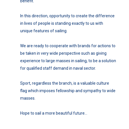
benefit.
In this direction, opportunity to create the difference
in lives of people is standing exactly to us with
unique features of sailing.
We are ready to cooperate with brands for actions to
be taken in very wide perspective such as giving
experience to large masses in sailing, to be a solution
for qualified staff demand in naval sector.
Sport, regardless the branch, is a valuable culture
flag which imposes fellowship and sympathy to wide
masses.
Hope to sail a more beautiful future…