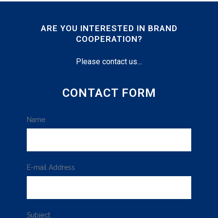
ARE YOU INTERESTED IN BRAND
COOPERATION?
Please contact us…
CONTACT FORM
Name
E-mail Address
Subject