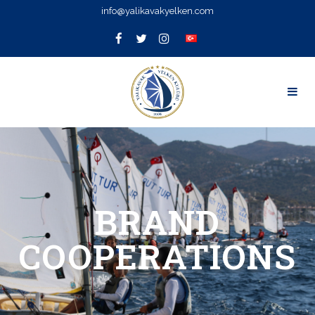
info@yalikavakyelken.com
BRAND
COOPERATIONS