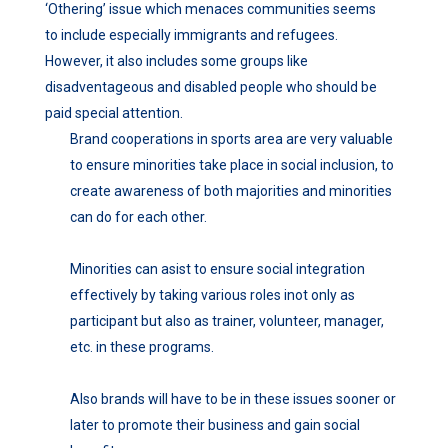
‘Othering’ issue which menaces communities seems
to include especially immigrants and refugees.
However, it also includes some groups like
disadventageous and disabled people who should be
paid special attention.
Brand cooperations in sports area are very valuable
to ensure minorities take place in social inclusion, to
create awareness of both majorities and minorities
can do for each other.
Minorities can asist to ensure social integration
effectively by taking various roles inot only as
participant but also as trainer, volunteer, manager,
etc. in these programs.
Also brands will have to be in these issues sooner or
later to promote their business and gain social