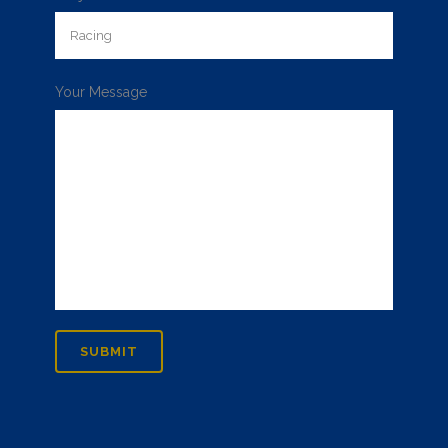
Your Message